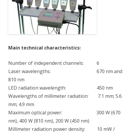
Main technical characteristics:
Number of independent channels: 6
Laser wavelengths: 670 nm and
810 nm
LED radiation wavelength: 450 nm
Wavelengths of millimeter radiation: 7.1 mm; 5.6
mm; 4.9 mm
Maximum optical power: 300 W (670
nm), 400 W (810 nm), 200 W (450 nm)
Millimeter radiation power density: 10 mW /