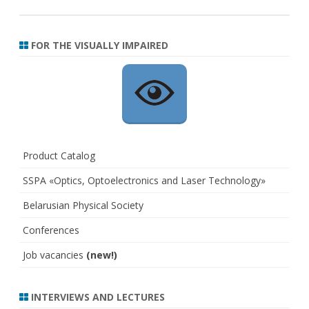
FOR THE VISUALLY IMPAIRED
Product Catalog
SSPA «Optics, Optoelectronics and Laser Technology»
Belarusian Physical Society
Conferences
Job vacancies
(new!)
INTERVIEWS AND LECTURES