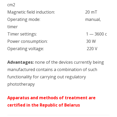
cm2
Magnetic field induction: 20 mT
Operating mode: manual,
timer
Timer settings: 1 — 3600 c
Power consumption: 30 W
Operating voltage: 220 V
Advantages:
none of the devices currently being
manufactured contains a combination of such
functionality for carrying out regulatory
phototherapy
Apparatus and methods of treatment are
certified in the Republic of Belarus