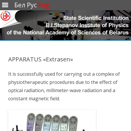
Бел
Рус
Eng
Перейти
к
содержимому
APPARATUS «Extrasen»
It is successfully used for carrying out a complex of
physiotherapeutic procedures due to the effect of
optical radiation, millimeter-wave radiation and a
constant magnetic field.