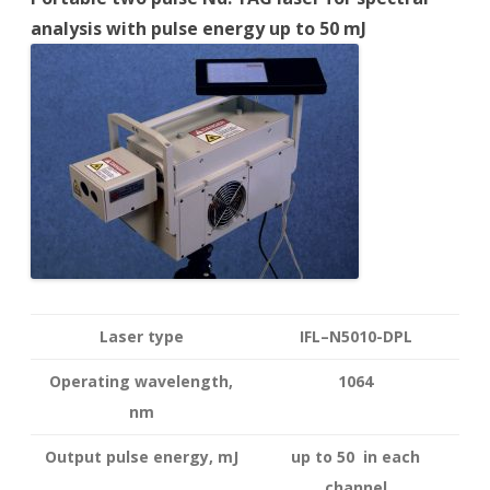
analysis with pulse energy up to 50 mJ
Laser type
IFL–N5010-DPL
Operating wavelength
,
1064
nm
Output pulse energy,
mJ
up to 50 in each
channel