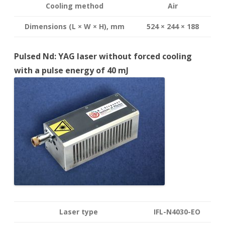
Cooling method
Air
Dimensions (L × W × H), mm
524 × 244 × 188
Pulsed Nd: YAG laser without forced cooling
with a pulse energy of 40 mJ
Laser type
IFL-N4030-EO