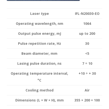
Laser type
IFL-N20030-EO
Operating wavelength
, nm
1064
Output pulse energy,
mJ
up to 200
Pulse repetition rate, Hz
30
Beam diameter, mm
<5
Lasing pulse duration, ns
7 ÷ 10
Operating temperature interval
,
+10 ÷ + 30
°
C
Cooling method
Air
Dimensions (L × W × H), mm
355 × 200 × 100