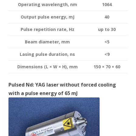
Operating wavelength
, nm
1064
Output pulse energy,
mJ
40
Pulse repetition rate, Hz
up to 30
Beam diameter, mm
<5
Lasing pulse duration, ns
<9
Dimensions (L × W × H), mm
150 × 70 × 60
Pulsed Nd: YAG laser without forced cooling
with a pulse energy of 65 mJ