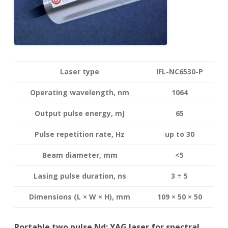
Laser type
IFL-NC6530-P
Operating wavelength
, nm
1064
Output pulse energy,
mJ
65
Pulse repetition rate, Hz
up to 30
Beam diameter, mm
<5
Lasing pulse duration, ns
3 ÷ 5
Dimensions (L × W × H), mm
109 × 50 × 50
Portable two pulse Nd: YAG laser for spectral