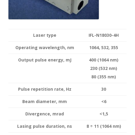
Laser type
IFL-N18030-4H
Operating wavelength
, nm
1064, 532, 355
Output pulse energy,
mJ
400 (1064 nm)
230 (532 nm)
80 (355 nm)
Pulse repetition rate, Hz
30
Beam diameter, mm
<6
Divergence, mrad
<1,5
Lasing pulse duration, ns
8 ÷ 11 (1064 nm)