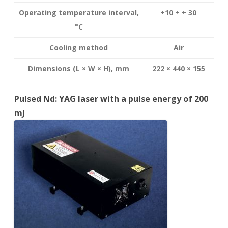
Operating temperature interval
,
+10 ÷ + 30
°
C
Cooling method
Air
Dimensions (L × W × H), mm
222 × 440 × 155
Pulsed Nd: YAG laser with a pulse energy of 200
mJ