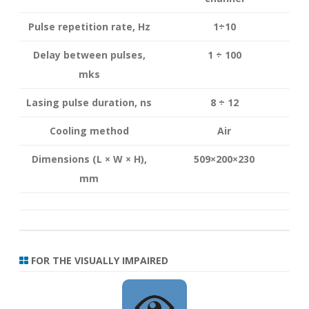
Pulse repetition rate, Hz
1÷10
Delay between pulses,
1 ÷ 100
mks
Lasing pulse duration, ns
8 ÷ 12
Cooling method
Air
Dimensions (L × W × H),
509×200×230
mm
FOR THE VISUALLY IMPAIRED