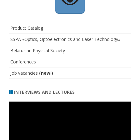
Product Catalog
SSPA «Optics, Optoelectronics and Laser Technology»
Belarusian Physical Society
Conferences
Job vacancies
(new!)
INTERVIEWS AND LECTURES