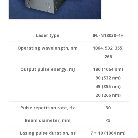
Laser type
IFL-N18030-4H
Operating wavelength
, nm
1064, 532, 355,
266
Output pulse energy,
mJ
180 (1064 nm)
90 (532 nm)
45 (355 nm)
20 (266 nm)
Pulse repetition rate, Hz
30
Beam diameter, mm
<5
Lasing pulse duration, ns
7 ÷ 10 (1064 nm)