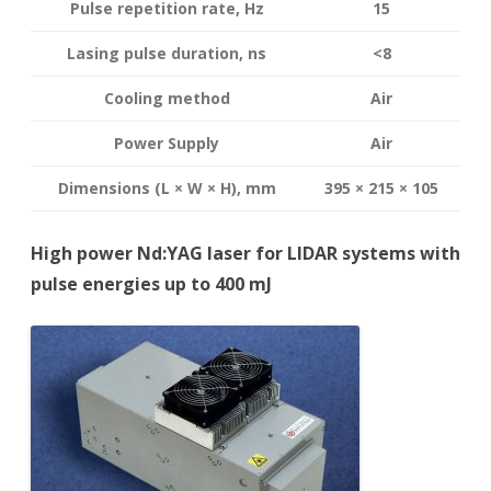
Pulse repetition rate, Hz
15
Lasing pulse duration, ns
<8
Cooling method
Air
Power Supply
Air
Dimensions (L × W × H), mm
395 × 215 × 105
High power Nd:YAG laser for LIDAR systems with
pulse energies up to 400 mJ