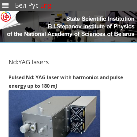
Бел
Рус
Eng
Перейти
к
содержимому
Nd:YAG lasers
Pulsed Nd: YAG laser with harmonics and pulse
energy up to 180 mJ