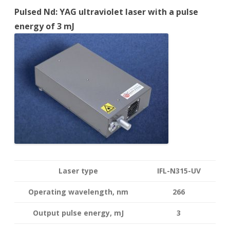
Pulsed Nd: YAG ultraviolet laser with a pulse
energy of 3 mJ
Laser type
IFL-N315-UV
Operating wavelength
, nm
266
Output pulse energy,
mJ
3