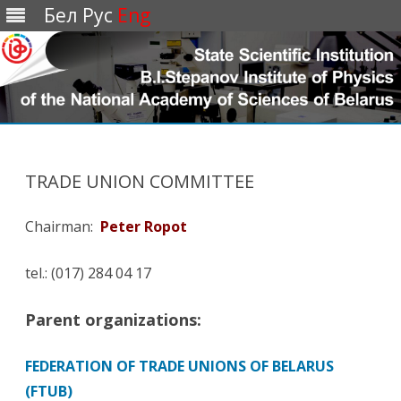
Бел
Рус
Eng
Перейти
к
содержимому
TRADE UNION COMMITTEE
Chairman:
Peter Ropot
tel.: (017) 284 04 17
Parent organizations:
FEDERATION OF TRADE UNIONS OF BELARUS
(FTUB)