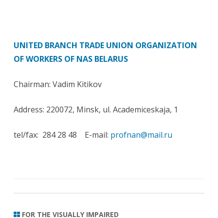
UNITED BRANCH TRADE UNION ORGANIZATION
OF WORKERS OF NAS BELARUS
Chairman: Vadim Kitikov
Address: 220072, Minsk, ul. Academiceskaja, 1
tel/fax: 284 28 48 E-mail:
profnan@mail.ru
FOR THE VISUALLY IMPAIRED