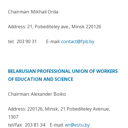
Chairman: Mikhail Orda
Address: 21, Pobediteley ave., Minsk 220126
tel: 203 90 31 E-mail:
contact@fpb.by
BELARUSIAN PROFESSIONAL UNION OF WORKERS
OF EDUCATION AND SCIENCE
Chairman: Alexander Boiko
Address: 220126, Minsk, 21 Pobediteley Avenue,
1307
tel/fax: 203 81 34 E-mail:
wr@estu.by