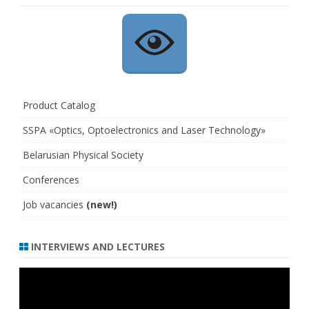
Product Catalog
SSPA «Optics, Optoelectronics and Laser Technology»
Belarusian Physical Society
Conferences
Job vacancies
(new!)
INTERVIEWS AND LECTURES