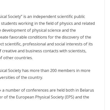
PROCEEDINGS OF THE
OACOUSTIC GAS ANALYZER
APPARATUS «GEMOKVANT–04»
CONFERENCE
cal Society” is an independent scientific public
ON SYSTEM
APPARATUS «EXTRASENS»
 OF PHYSICS,
d students working in the field of physics and related
ND
APPARATUS «LOTOS»
he development of physical science and the
eate favorable conditions for the discovery of the
APPARATUS «PDT-LASER»
ct scientific, professional and social interests of its
S AND LASER
APPARATUS «SNAG»
creative and business contacts with scientists,
f other countries.
APPARATUS «RODNIK–1»
RETINAL STIMULATOR
sical Society has more than 200 members in more
versities of the country.
DOSIMETR OF SINGLET OXYGEN
» a number of conferences are held both in Belarus
r of the European Physical Society (EPS) and the