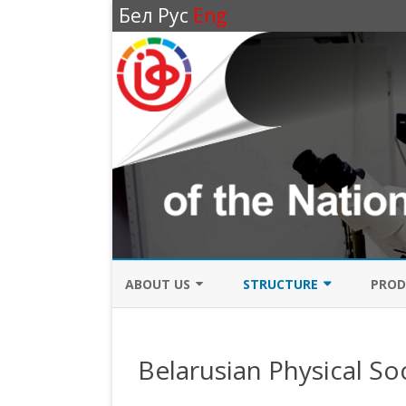
Бел
Рус
Eng
ABOUT US
STRUCTURE
PROD
BRIEF HISTORY
ADMINISTRATION
LASE
Belarusian Physical So
DIRECTIONS OF SCIENTIFIC
RESEARCH DIVISION
LASE
RESEARCH
OPTICS DEPARTMENT
HIGH