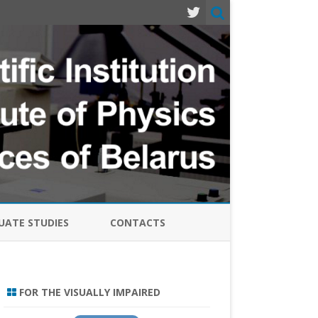
ATE STUDIES
CONTACTS
MODERN PROBLEMS OF PHYSICS
LASERS, SEMICONDUCTOR
FOR THE VISUALLY IMPAIRED
EMITTERS AND SYSTEMS-2024