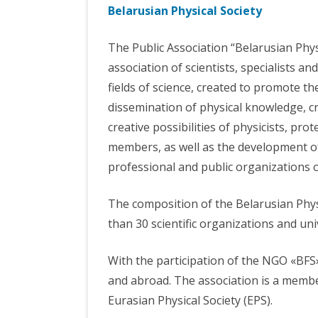
Belarusian Physical Society
INTERNATIONAL
COUNCIL OF YOUNG
PHOT
COOPERATION
SCIENTISTS
The Public Association “Belarusian Physi
VISI
HEAD ORGANIZATIONS
THE DEPARTMENT
association of scientists, specialists an
BELARUSIAN PHYSICAL
MATHEMATICS A
fields of science, created to promote t
SOCIETY
INFORMATICS
dissemination of physical knowledge, cr
TRADE UNION COMMITTEE
SSPA «OPTICS,
creative possibilities of physicists, prote
OPTOELECTRONIC
members, as well as the development of 
TECHNOLOGY»
professional and public organizations o
The composition of the Belarusian Phy
than 30 scientific organizations and uni
With the participation of the NGO «BFS
and abroad. The association is a membe
Eurasian Physical Society (EPS).