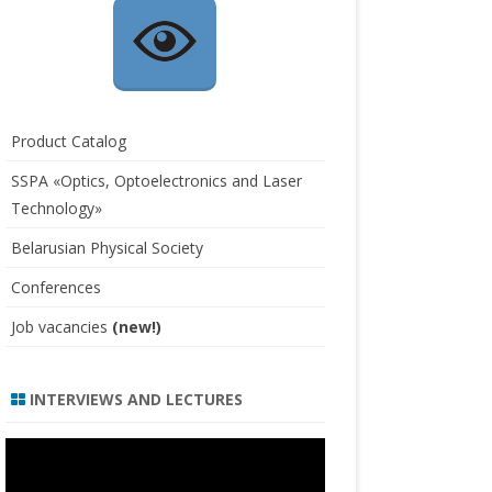
Product Catalog
SSPA «Optics, Optoelectronics and Laser
Technology»
Belarusian Physical Society
Conferences
Job vacancies
(new!)
INTERVIEWS AND LECTURES