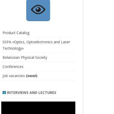
Product Catalog
SSPA «Optics, Optoelectronics and Laser
Technology»
Belarusian Physical Society
Conferences
Job vacancies
(new!)
INTERVIEWS AND LECTURES