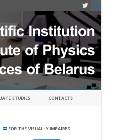
ATE STUDIES
CONTACTS
MODERN PROBLEMS OF PHYSICS
LASERS, SEMICONDUCTOR
FOR THE VISUALLY IMPAIRED
EMITTERS AND SYSTEMS-2024