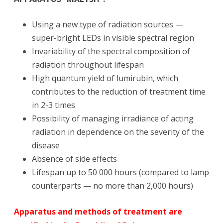
Using a new type of radiation sources —
super-bright LEDs in visible spectral region
Invariability of the spectral composition of
radiation throughout lifespan
High quantum yield of lumirubin, which
contributes to the reduction of treatment time
in 2-3 times
Possibility of managing irradiance of acting
radiation in dependence on the severity of the
disease
Absence of side effects
Lifespan up to 50 000 hours (compared to lamp
counterparts — no more than 2,000 hours)
Apparatus and methods of treatment are