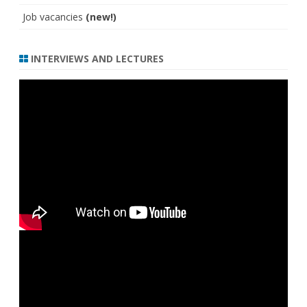
Job vacancies
(new!)
INTERVIEWS AND LECTURES