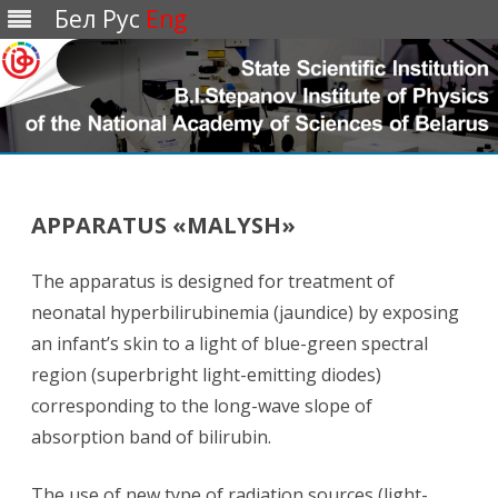
Бел
Рус
Eng
Перейти
к
содержимому
APPARATUS «MALYSH»
The apparatus is designed for treatment of
neonatal hyperbilirubinemia (jaundice) by exposing
an infant’s skin to a light of blue-green spectral
region (superbright light-emitting diodes)
corresponding to the long-wave slope of
absorption band of bilirubin.
The use of new type of radiation sources (light-