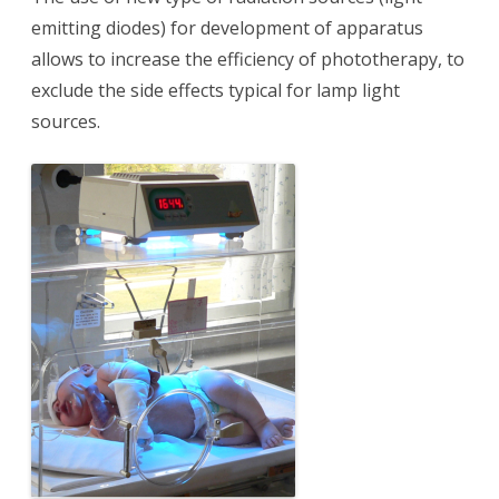
emitting diodes) for development of apparatus
allows to increase the efficiency of phototherapy, to
exclude the side effects typical for lamp light
sources.