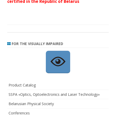
certified in the Republic of Belarus
FOR THE VISUALLY IMPAIRED
Product Catalog
SSPA «Optics, Optoelectronics and Laser Technology»
Belarusian Physical Society
Conferences