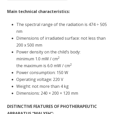
Main technical characteristics:
The spectral range of the radiation is 474 ÷ 505
nm
Dimensions of irradiated surface: not less than
200 x 500 mm
Power density on the child’s body:
2
minimum 1.0 mW / cm
2
the maximum is 6.0 mW / cm
Power consumption: 150 W
Operating voltage: 220 V
Weight: not more than 4 kg
Dimensions: 240 × 200 × 120 mm
DISTINCTIVE FEATURES OF PHOTHERAPEUTIC
APPARATUS “MALYSH”: