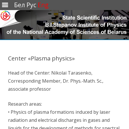
Бел
Рус
Eng
Перейти
к
содержимому
Center «Plasma physics»
Head of the Center: Nikolai Tarasenko,
Corresponding Member, Dr. Phys.-Math. Sc.,
associate professor
Research areas:
• Physics of plasma formations induced by laser
radiation and electrical discharges in gases and
liquids for the development of methods for spectral