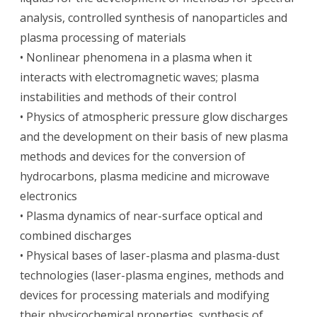
analysis, controlled synthesis of nanoparticles and
plasma processing of materials
• Nonlinear phenomena in a plasma when it
interacts with electromagnetic waves; plasma
instabilities and methods of their control
• Physics of atmospheric pressure glow discharges
and the development on their basis of new plasma
methods and devices for the conversion of
hydrocarbons, plasma medicine and microwave
electronics
• Plasma dynamics of near-surface optical and
combined discharges
• Physical bases of laser-plasma and plasma-dust
technologies (laser-plasma engines, methods and
devices for processing materials and modifying
their physicochemical properties, synthesis of