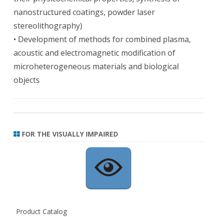
nanostructured coatings, powder laser
stereolithography)
• Development of methods for combined plasma,
acoustic and electromagnetic modification of
microheterogeneous materials and biological
objects
FOR THE VISUALLY IMPAIRED
Product Catalog