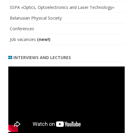
SSPA «Optics, Optoelectronics and Laser Technology»
Belarusian Physical Society
Conferences
Job vacancies
(new!)
INTERVIEWS AND LECTURES