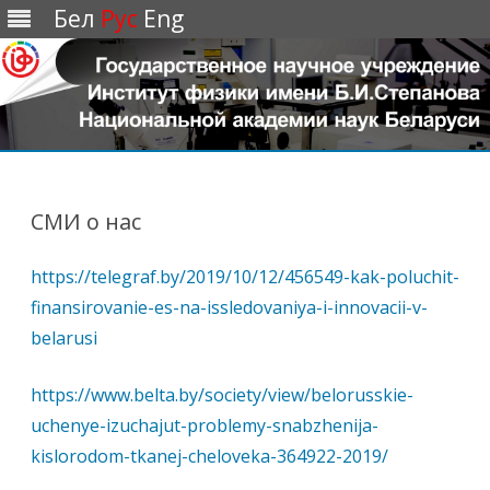
Бел
Рус
Eng
Перейти
к
содержимому
СМИ о нас
https://telegraf.by/2019/10/12/456549-kak-poluchit-
finansirovanie-es-na-issledovaniya-i-innovacii-v-
belarusi
https://www.belta.by/society/view/belorusskie-
uchenye-izuchajut-problemy-snabzhenija-
kislorodom-tkanej-cheloveka-364922-2019/