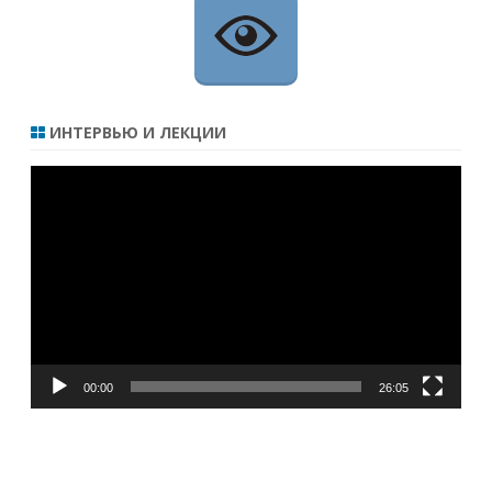
ИНТЕРВЬЮ И ЛЕКЦИИ
Видеоплеер
00:00
26:05