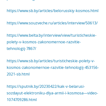
https://www.sb.by/articles/belorusskiy-kosmos.html
https://www.souzveche.ru/articles/interview/50613/
https://www.belta.by/interview/view/turisticheskie-
polety-v-kosmos-zakonomernoe-razvitie-
tehnologij-7867/
https://www.sb.by/articles/turisticheskie-polety-v-
kosmos-zakonomernoe-razvitie-tehnologij-453156-
2021-sb.html
https://sputnik.by/20230422/kak-v-belarusi-
sozdayut-elektroniku-dlya-armii-i-kosmosa—video-
1074709286.html