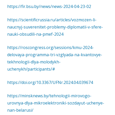
https://fir.bsu.by/news/news-2024-04-23-02
https://scientificrussia.ru/articles/vozmozen-li-
naucnyj-suverenitet-problemy-diplomatii-v-sfere-
nauki-obsudili-na-pmef-2024
https://roscongress.org/sessions/kmu-2024-
delovaya-programma-tri-vzglyada-na-kvantovye-
tekhnologii-dlya-molodykh-
uchenykh/participants/#
https://doi.org/10.3367/UFNr.2024.04.039674
https://minsknews.by/tehnologii-mirovogo-
urovnya-dlya-mikroelektroniki-sozdayut-uchenye-
nan-belarusi/