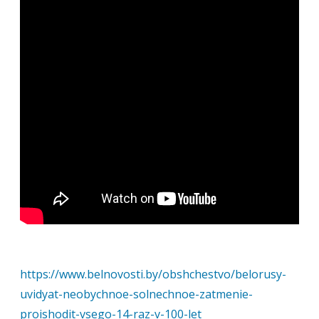
https://www.belnovosti.by/obshchestvo/belorusy-
uvidyat-neobychnoe-solnechnoe-zatmenie-
proishodit-vsego-14-raz-v-100-let