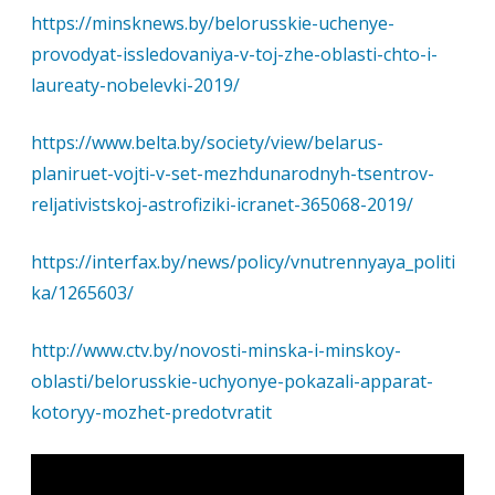
https://minsknews.by/belorusskie-uchenye-
provodyat-issledovaniya-v-toj-zhe-oblasti-chto-i-
laureaty-nobelevki-2019/
https://www.belta.by/society/view/belarus-
planiruet-vojti-v-set-mezhdunarodnyh-tsentrov-
reljativistskoj-astrofiziki-icranet-365068-2019/
https://interfax.by/news/policy/vnutrennyaya_politi
ka/1265603/
http://www.ctv.by/novosti-minska-i-minskoy-
oblasti/belorusskie-uchyonye-pokazali-apparat-
kotoryy-mozhet-predotvratit