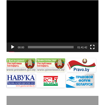
Видеоплеер
00:00
01:41:42