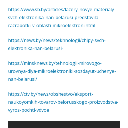
https://www.sb.by/articles/lazery-novye-materialy-
svch-elektronika-nan-belarusi-predstavila-
razrabotki-v-oblasti-mikroelektroni.html
https://news.by/news/tekhnologii/chipy-svch-
elektronika-nan-belarusi-
https://minsknews.by/tehnologii-mirovogo-
urovnya-dlya-mikroelektroniki-sozdayut-uchenye-
nan-belarusi/
https://ctv.by/news/obshestvo/eksport-
naukoyomkih-tovarov-belorusskogo-proizvodstva-
vyros-pochti-vdvoe